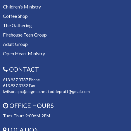
Children's Ministry
Coffee Shop
The Gathering
Firehouse Teen Group
Adult Group
Open Heart Ministry
CONTACT
613.937.3737
Phone
613.937.3732
Fax
lwilson.cpc@cogeco.net toddepratt@gmail.com
OFFICE HOURS
Tues-Thurs 9:00AM-2PM
LOCATION