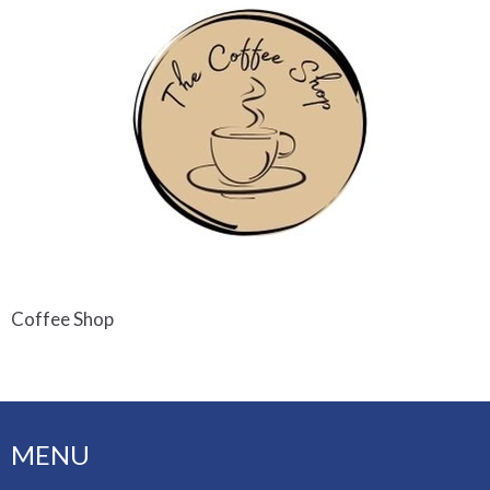
Coffee Shop
MENU