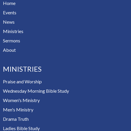
Home
Events
News
Ministries
Sermons
About
MINISTRIES
Praise and Worship
Wednesday Morning Bible Study
Women's Ministry
Men's Ministry
Drama Truth
Ladies Bible Study