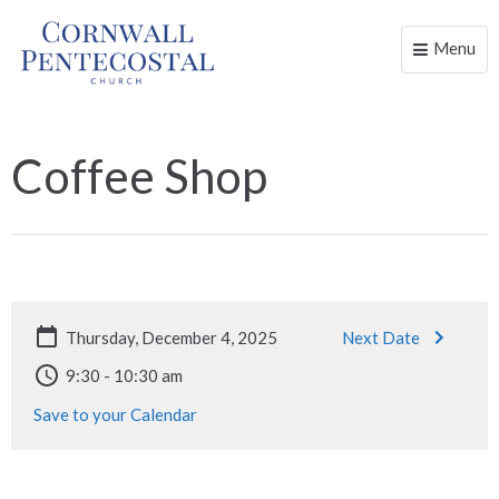
Menu
Toggle
naviga
Coffee Shop
Thursday, December 4, 2025
Next Date
9:30 - 10:30 am
Save to your Calendar