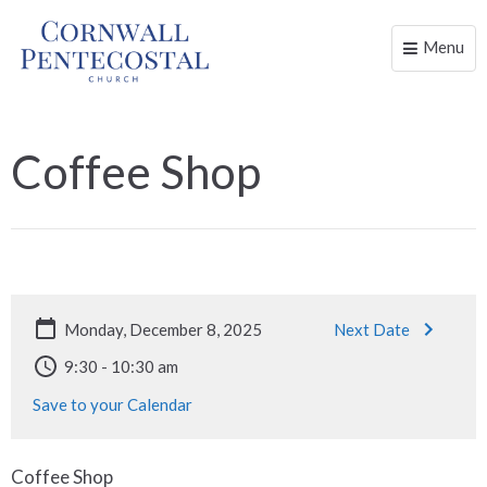
Menu
Toggle
naviga
Coffee Shop
Monday, December 8, 2025
Next Date
9:30 - 10:30 am
Save to your Calendar
Coffee Shop