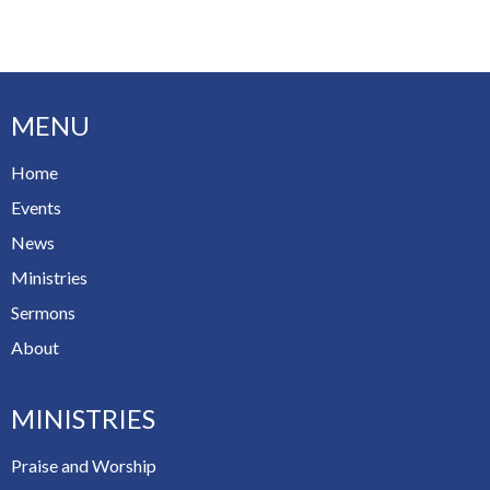
MENU
Home
Events
News
Ministries
Sermons
About
MINISTRIES
Praise and Worship