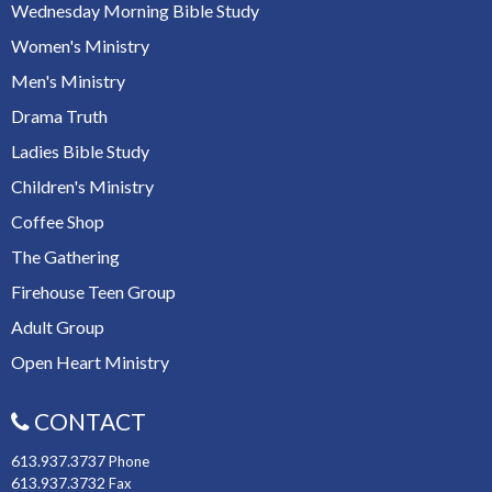
Wednesday Morning Bible Study
Women's Ministry
Men's Ministry
Drama Truth
Ladies Bible Study
Children's Ministry
Coffee Shop
The Gathering
Firehouse Teen Group
Adult Group
Open Heart Ministry
CONTACT
613.937.3737
Phone
613.937.3732
Fax