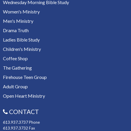
Wednesday Morning Bible Study
Women's Ministry
Men's Ministry
Drama Truth
Ladies Bible Study
Children's Ministry
Coffee Shop
The Gathering
Firehouse Teen Group
Adult Group
Open Heart Ministry
CONTACT
613.937.3737
Phone
613.937.3732
Fax