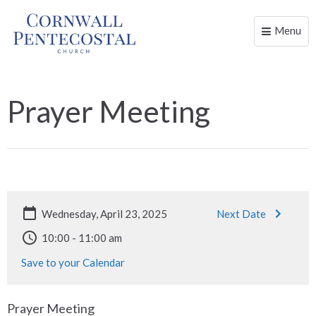
Menu
Toggle
naviga
Prayer Meeting
Wednesday, April 23, 2025
Next Date
10:00 - 11:00 am
Save to your Calendar
Prayer Meeting