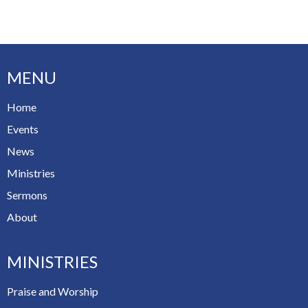
MENU
Home
Events
News
Ministries
Sermons
About
MINISTRIES
Praise and Worship