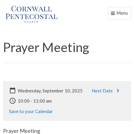
Menu
Toggle
naviga
Prayer Meeting
Wednesday, September 10, 2025
Next Date
10:00 - 11:00 am
Save to your Calendar
Prayer Meeting