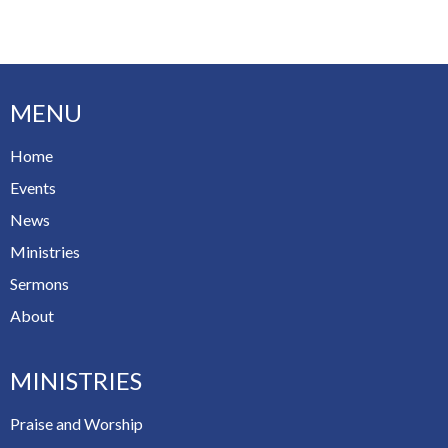
MENU
Home
Events
News
Ministries
Sermons
About
MINISTRIES
Praise and Worship