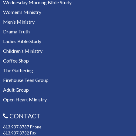
Wednesday Morning Bible Study
Women's Ministry
Men's Ministry
Drama Truth
Ladies Bible Study
Children's Ministry
Coffee Shop
The Gathering
Firehouse Teen Group
Adult Group
Open Heart Ministry
CONTACT
613.937.3737
Phone
613.937.3732
Fax