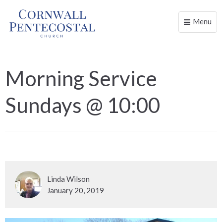
Menu
Toggle
naviga
Morning Service
Sundays @ 10:00
Linda Wilson
January 20, 2019