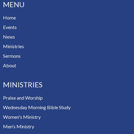
MENU
Home
Events
News
Ministries
Sermons
About
MINISTRIES
Praise and Worship
Wednesday Morning Bible Study
Women's Ministry
Men's Ministry