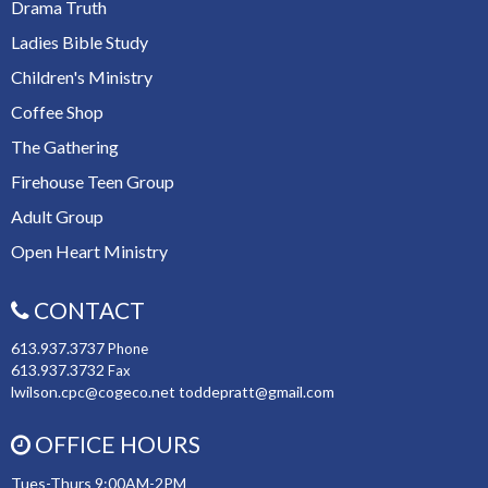
Drama Truth
Ladies Bible Study
Children's Ministry
Coffee Shop
The Gathering
Firehouse Teen Group
Adult Group
Open Heart Ministry
CONTACT
613.937.3737
Phone
613.937.3732
Fax
lwilson.cpc@cogeco.net toddepratt@gmail.com
OFFICE HOURS
Tues-Thurs 9:00AM-2PM