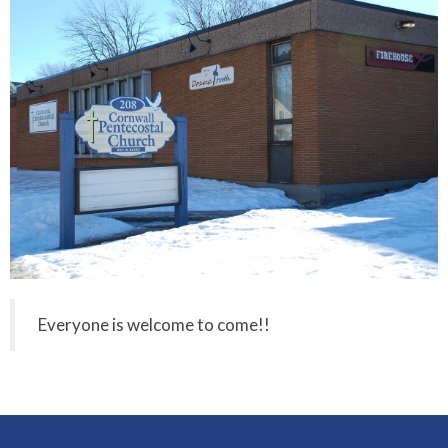
Everyone is welcome to come!!