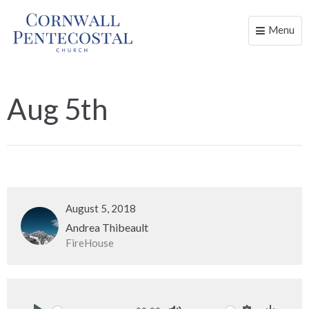
Menu
Toggle
naviga
Aug 5th
August 5, 2018
Andrea Thibeault
FireHouse