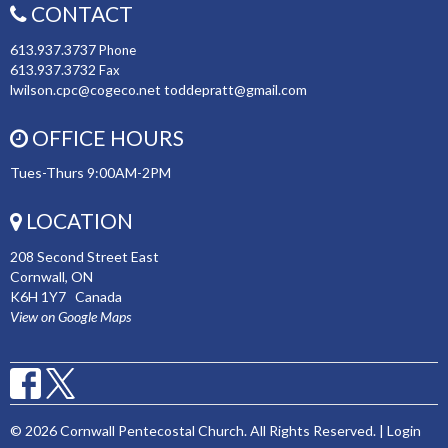
CONTACT
613.937.3737
Phone
613.937.3732
Fax
lwilson.cpc@cogeco.net toddepratt@gmail.com
OFFICE HOURS
Tues-Thurs 9:00AM-2PM
LOCATION
208 Second Street East
Cornwall, ON
K6H 1Y7 Canada
View on Google Maps
© 2026 Cornwall Pentecostal Church. All Rights Reserved. |
Login