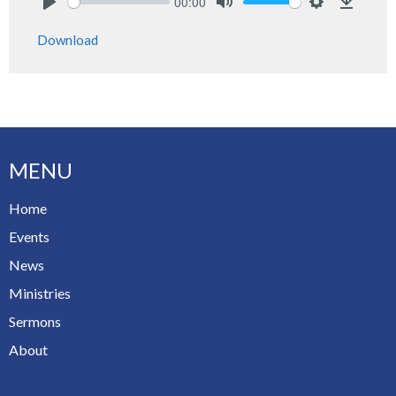
00:00
Play
Mute
Settings
Downlo
Download
MENU
Home
Events
News
Ministries
Sermons
About