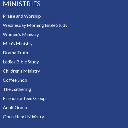
MINISTRIES
Praise and Worship
Wednesday Morning Bible Study
Women's Ministry
Men's Ministry
Drama Truth
Ladies Bible Study
Children's Ministry
Coffee Shop
The Gathering
Firehouse Teen Group
Adult Group
Open Heart Ministry