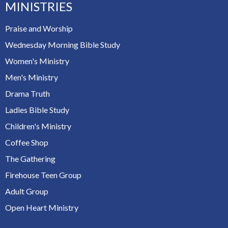
MINISTRIES
Praise and Worship
Wednesday Morning Bible Study
Women's Ministry
Men's Ministry
Drama Truth
Ladies Bible Study
Children's Ministry
Coffee Shop
The Gathering
Firehouse Teen Group
Adult Group
Open Heart Ministry