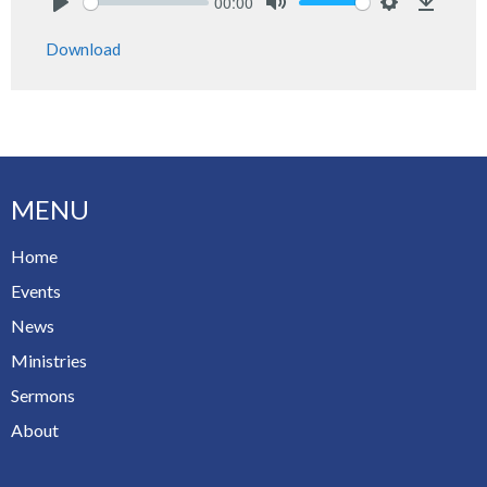
00:00
Play
Mute
Settings
Downlo
Download
MENU
Home
Events
News
Ministries
Sermons
About