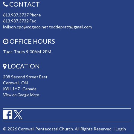
CONTACT
613.937.3737
Phone
613.937.3732
Fax
lwilson.cpc@cogeco.net toddepratt@gmail.com
OFFICE HOURS
Tues-Thurs 9:00AM-2PM
LOCATION
208 Second Street East
Cornwall, ON
K6H 1Y7 Canada
View on Google Maps
© 2026 Cornwall Pentecostal Church. All Rights Reserved. |
Login