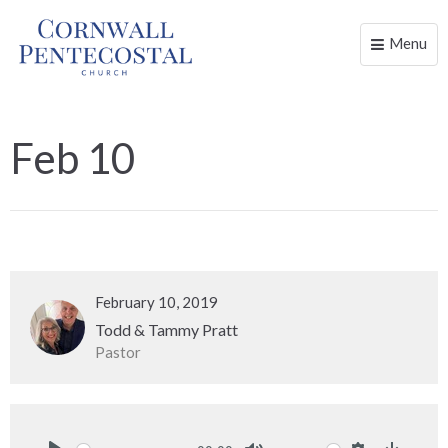
Menu
Toggle
naviga
Feb 10
February 10, 2019
Todd & Tammy Pratt
Pastor