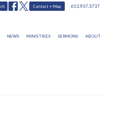
613.937.3737
rch
Contact + Map
NEWS
MINISTRIES
SERMONS
ABOUT