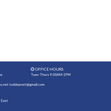
OFFICE HOURS
Tues-Thurs 9:00AM-2PM
ne
co.net toddepratt@gmail.com
 East