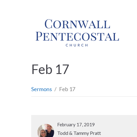
Feb 17
Sermons
Feb 17
February 17, 2019
Todd & Tammy Pratt