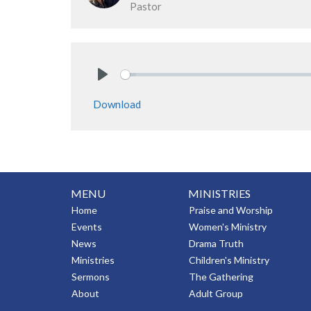
Pastor
Play
Download
MENU
MINISTRIES
Home
Praise and Worship
Events
Women's Ministry
News
Drama Truth
Ministries
Children's Ministry
Sermons
The Gathering
About
Adult Group