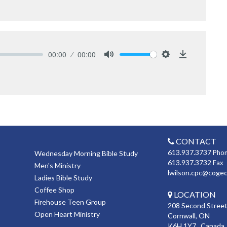
00:00
00:00
Mute
Settings
Download
CONTACT
613.937.3737
Pho
Wednesday Morning Bible Study
613.937.3732
Fax
Men's Ministry
lwilson.cpc@coge
Ladies Bible Study
Coffee Shop
LOCATION
Firehouse Teen Group
208 Second Street
Open Heart Ministry
Cornwall, ON
K6H 1Y7 Canada