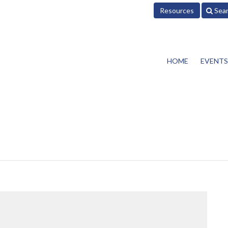
Resources
Sea
HOME
EVENTS