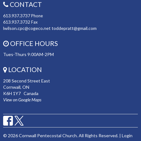
CONTACT
613.937.3737
Phone
613.937.3732
Fax
lwilson.cpc@cogeco.net toddepratt@gmail.com
OFFICE HOURS
Tues-Thurs 9:00AM-2PM
LOCATION
208 Second Street East
Cornwall, ON
K6H 1Y7 Canada
View on Google Maps
© 2026 Cornwall Pentecostal Church. All Rights Reserved. |
Login