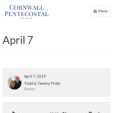
Menu
Toggle
naviga
April 7
April 7, 2019
Todd & Tammy Pratt
Pastor