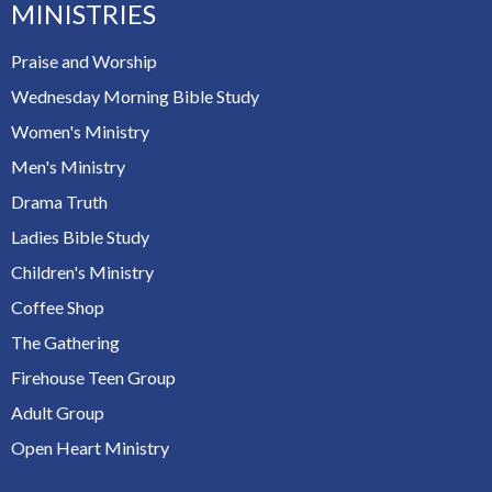
MINISTRIES
Praise and Worship
Wednesday Morning Bible Study
Women's Ministry
Men's Ministry
Drama Truth
Ladies Bible Study
Children's Ministry
Coffee Shop
The Gathering
Firehouse Teen Group
Adult Group
Open Heart Ministry