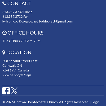
CONTACT
613.937.3737
Phone
613.937.3732
Fax
lwilson.cpc@cogeco.net toddepratt@gmail.com
OFFICE HOURS
Tues-Thurs 9:00AM-2PM
LOCATION
208 Second Street East
Cornwall, ON
K6H 1Y7 Canada
View on Google Maps
© 2026 Cornwall Pentecostal Church. All Rights Reserved. |
Login