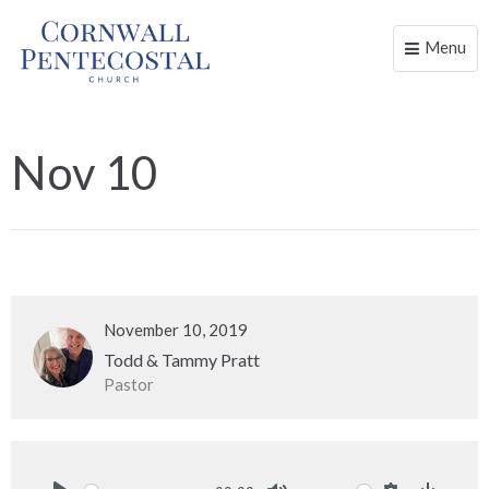
Menu
Toggle
naviga
Nov 10
November 10, 2019
Todd & Tammy Pratt
Pastor