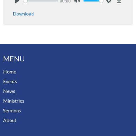
00:00
Play
Mute
Settings
Downlo
Download
MENU
Home
Events
News
Ministries
Sermons
About