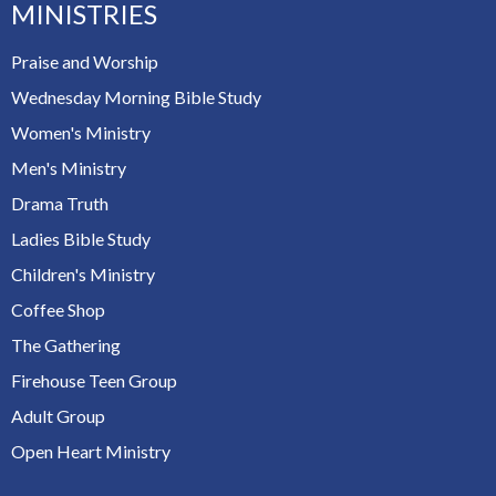
MINISTRIES
Praise and Worship
Wednesday Morning Bible Study
Women's Ministry
Men's Ministry
Drama Truth
Ladies Bible Study
Children's Ministry
Coffee Shop
The Gathering
Firehouse Teen Group
Adult Group
Open Heart Ministry