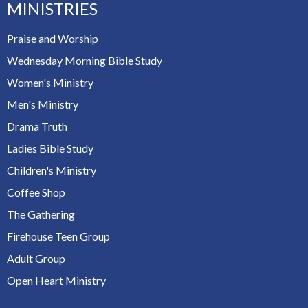
MINISTRIES
Praise and Worship
Wednesday Morning Bible Study
Women's Ministry
Men's Ministry
Drama Truth
Ladies Bible Study
Children's Ministry
Coffee Shop
The Gathering
Firehouse Teen Group
Adult Group
Open Heart Ministry