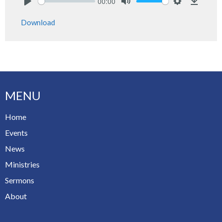
00:00
Play
Mute
Settings
Downlo
Download
MENU
Home
Events
News
Ministries
Sermons
About