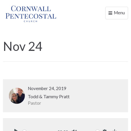
Menu
Toggle
naviga
Nov 24
November 24, 2019
Todd & Tammy Pratt
Pastor