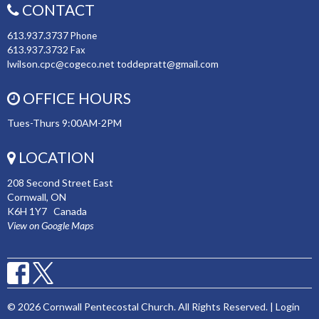
CONTACT
613.937.3737
Phone
613.937.3732
Fax
lwilson.cpc@cogeco.net toddepratt@gmail.com
OFFICE HOURS
Tues-Thurs 9:00AM-2PM
LOCATION
208 Second Street East
Cornwall, ON
K6H 1Y7 Canada
View on Google Maps
© 2026 Cornwall Pentecostal Church. All Rights Reserved. |
Login