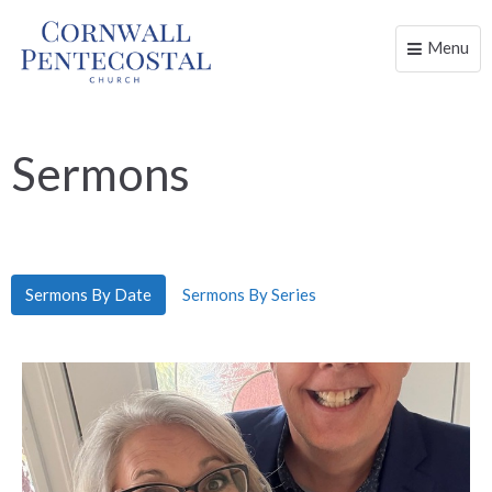
Menu
Toggle
naviga
Sermons
Sermons By Date
Sermons By Series