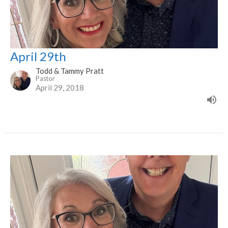
April 29th
Todd & Tammy Pratt
Pastor
April 29, 2018