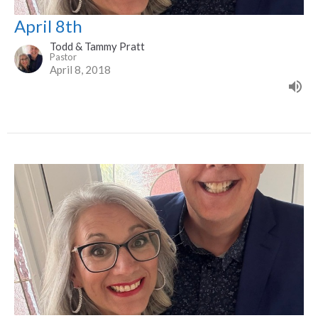
April 8th
Todd & Tammy Pratt
Pastor
April 8, 2018