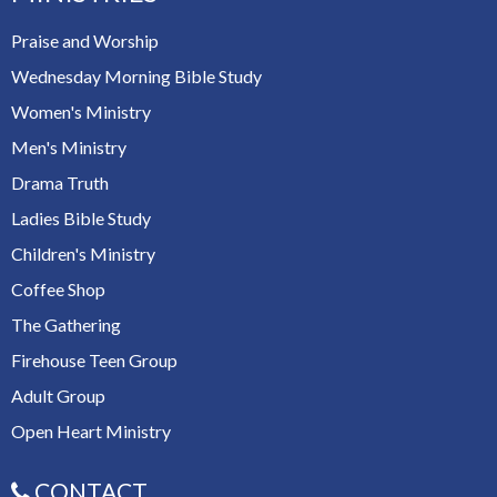
Praise and Worship
Wednesday Morning Bible Study
Women's Ministry
Men's Ministry
Drama Truth
Ladies Bible Study
Children's Ministry
Coffee Shop
The Gathering
Firehouse Teen Group
Adult Group
Open Heart Ministry
CONTACT