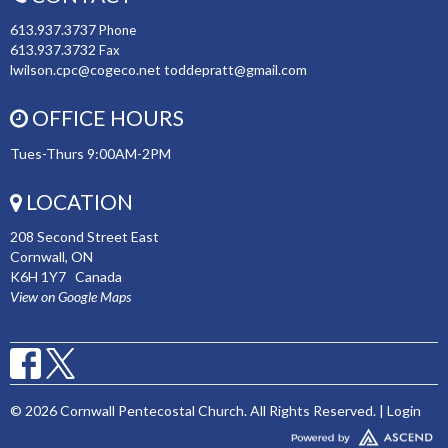
613.937.3737
Phone
613.937.3732
Fax
lwilson.cpc@cogeco.net toddepratt@gmail.com
OFFICE HOURS
Tues-Thurs 9:00AM-2PM
LOCATION
208 Second Street East
Cornwall, ON
K6H 1Y7 Canada
View on Google Maps
© 2026 Cornwall Pentecostal Church. All Rights Reserved. |
Login