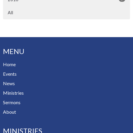
All
MENU
Home
Events
News
Ministries
Sermons
About
MINISTRIES