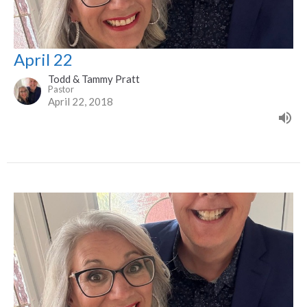
April 22
Todd & Tammy Pratt
Pastor
April 22, 2018