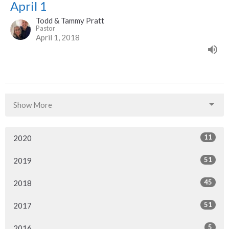
April 1
Todd & Tammy Pratt
Pastor
April 1, 2018
Show More
11
2020
51
2019
45
2018
51
2017
5
2016