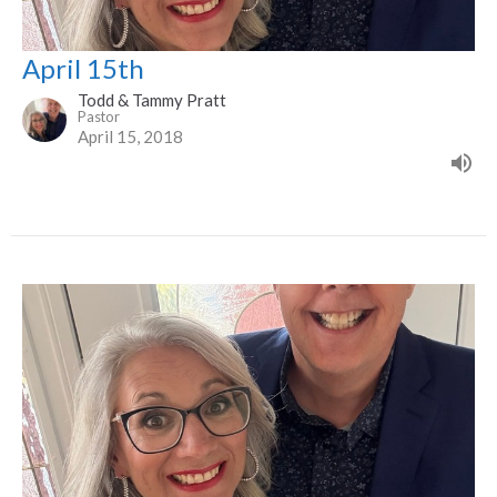
April 15th
Todd & Tammy Pratt
Pastor
April 15, 2018