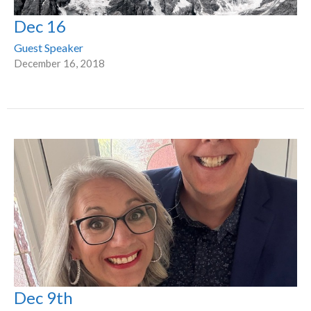
Dec 16
Guest Speaker
December 16, 2018
Dec 9th