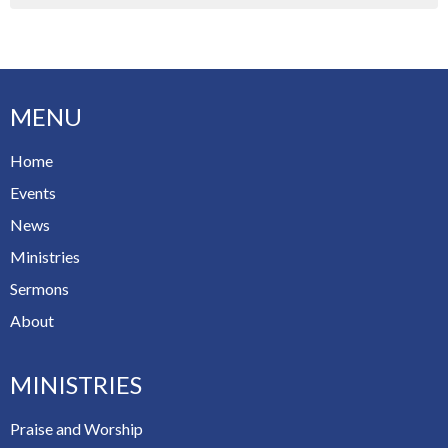
MENU
Home
Events
News
Ministries
Sermons
About
MINISTRIES
Praise and Worship