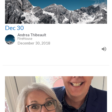
Dec 30
Andrea Thibeault
FireHouse
December 30, 2018