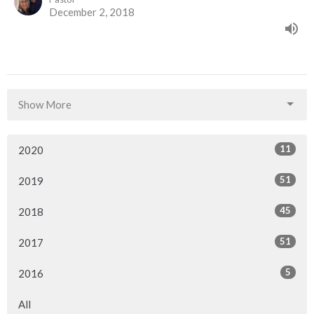
December 2, 2018
Show More
11
2020
51
2019
45
2018
51
2017
5
2016
All