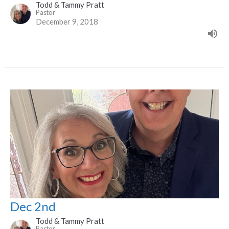
Todd & Tammy Pratt
Pastor
December 9, 2018
Dec 2nd
Todd & Tammy Pratt
Pastor