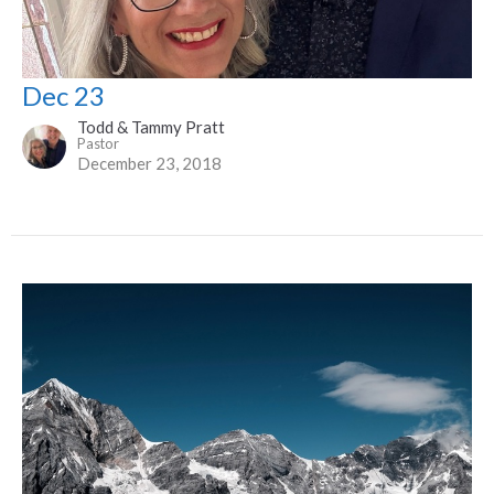
Dec 23
Todd & Tammy Pratt
Pastor
December 23, 2018