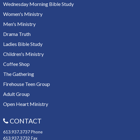
Wednesday Morning Bible Study
Women's Ministry
Men's Ministry
Drama Truth
Ladies Bible Study
Children's Ministry
Coffee Shop
The Gathering
Firehouse Teen Group
Adult Group
Open Heart Ministry
CONTACT
613.937.3737
Phone
613.937.3732
Fax