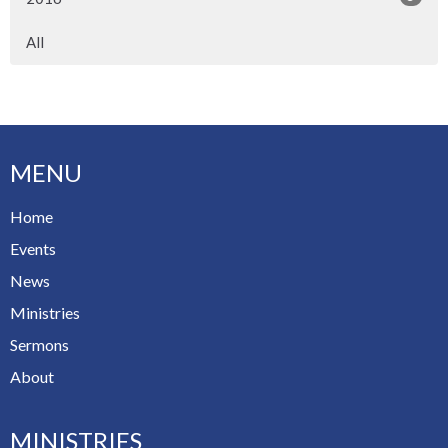
All
MENU
Home
Events
News
Ministries
Sermons
About
MINISTRIES