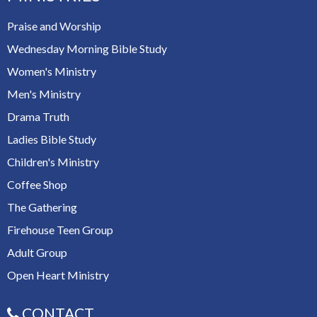
Praise and Worship
Wednesday Morning Bible Study
Women's Ministry
Men's Ministry
Drama Truth
Ladies Bible Study
Children's Ministry
Coffee Shop
The Gathering
Firehouse Teen Group
Adult Group
Open Heart Ministry
CONTACT