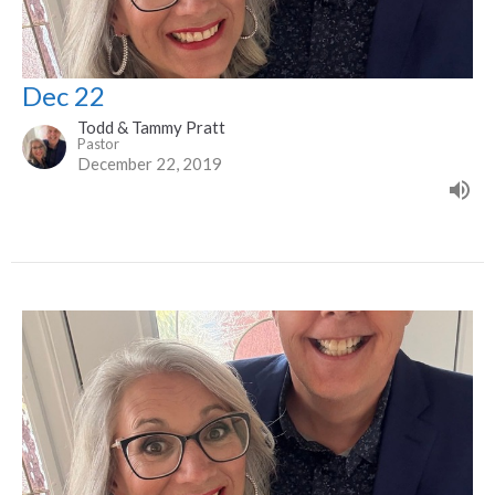
Dec 22
Todd & Tammy Pratt
Pastor
December 22, 2019