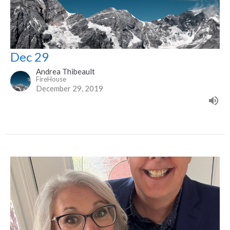
Dec 29
Andrea Thibeault
FireHouse
December 29, 2019