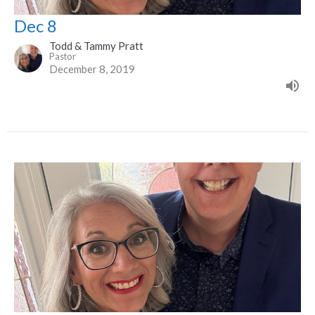
Dec 8
Todd & Tammy Pratt
Pastor
December 8, 2019