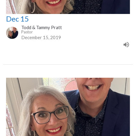
Dec 15
Todd & Tammy Pratt
Pastor
December 15, 2019