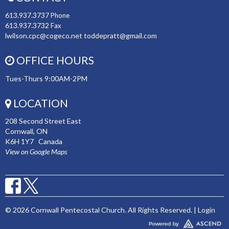
613.937.3737
Phone
613.937.3732
Fax
lwilson.cpc@cogeco.net toddepratt@gmail.com
OFFICE HOURS
Tues-Thurs 9:00AM-2PM
LOCATION
208 Second Street East
Cornwall, ON
K6H 1Y7 Canada
View on Google Maps
© 2026 Cornwall Pentecostal Church. All Rights Reserved. |
Login