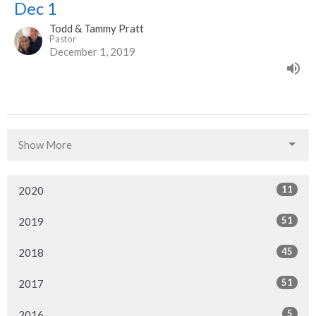
Dec 1
Todd & Tammy Pratt
Pastor
December 1, 2019
Show More
11
2020
51
2019
45
2018
51
2017
5
2016