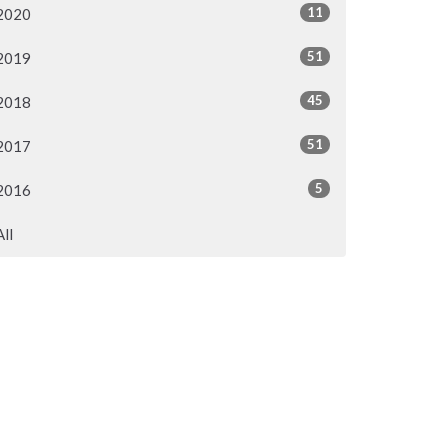
11
2020
51
2019
45
2018
51
2017
5
2016
All