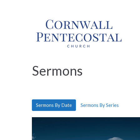
Sermons
Sermons By Date
Sermons By Series