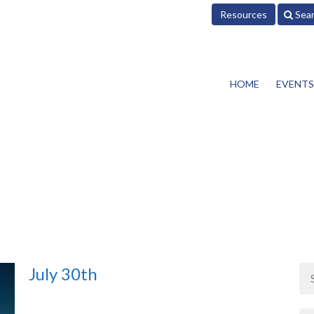
Resources
Sea
HOME
EVENTS
July 30th