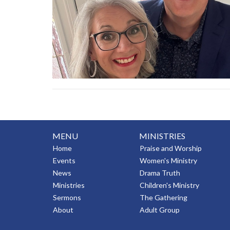
MENU
MINISTRIES
Home
Praise and Worship
Events
Women's Ministry
News
Drama Truth
Ministries
Children's Ministry
Sermons
The Gathering
About
Adult Group