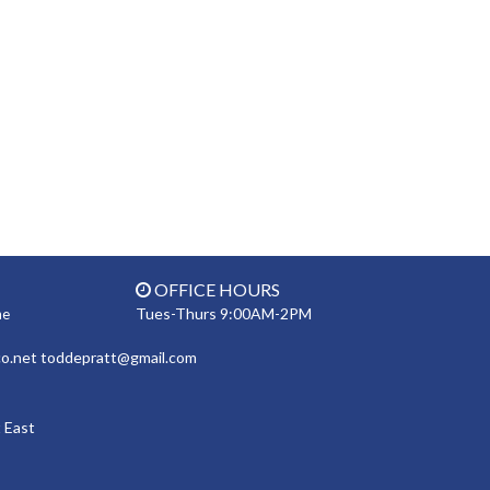
OFFICE HOURS
Tues-Thurs 9:00AM-2PM
ne
co.net toddepratt@gmail.com
 East