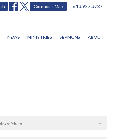
613.937.3737
rch
Contact + Map
NEWS
MINISTRIES
SERMONS
ABOUT
Show More