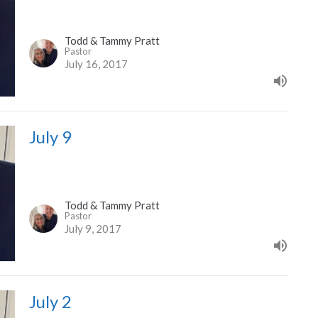
Todd & Tammy Pratt
Pastor
July 16, 2017
July 9
Todd & Tammy Pratt
Pastor
July 9, 2017
July 2