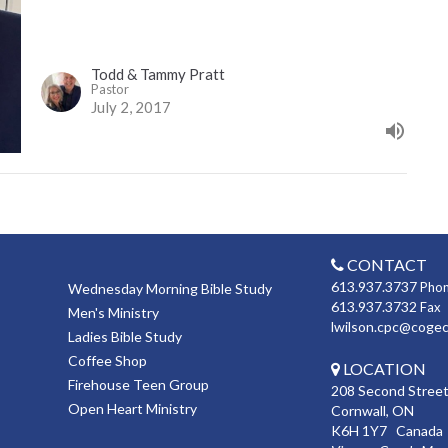
Todd & Tammy Pratt
Pastor
July 2, 2017
CONTACT
613.937.3737
Pho
Wednesday Morning Bible Study
613.937.3732
Fax
Men's Ministry
lwilson.cpc@coge
Ladies Bible Study
Coffee Shop
LOCATION
Firehouse Teen Group
208 Second Street
Open Heart Ministry
Cornwall, ON
K6H 1Y7 Canada