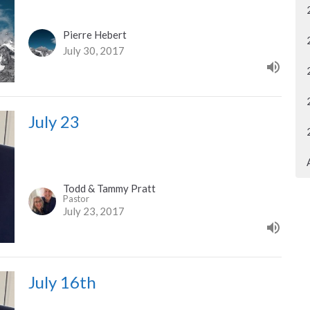
Pierre Hebert
July 30, 2017
July 23
Todd & Tammy Pratt
Pastor
July 23, 2017
July 16th