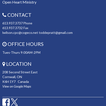
Open Heart Ministry
CONTACT
613.937.3737
Phone
613.937.3732
Fax
lwilson.cpc@cogeco.net toddepratt@gmail.com
OFFICE HOURS
Tues-Thurs 9:00AM-2PM
LOCATION
208 Second Street East
Cornwall, ON
K6H 1Y7 Canada
View on Google Maps