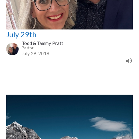
July 29th
Todd & Tammy Pratt
Pastor
July 29, 2018