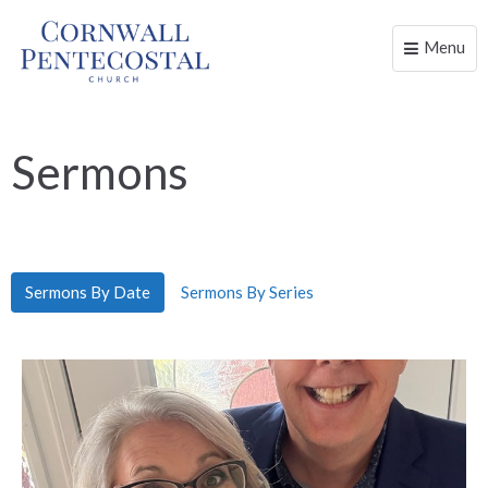
Menu
Toggle
naviga
Sermons
Sermons By Date
Sermons By Series