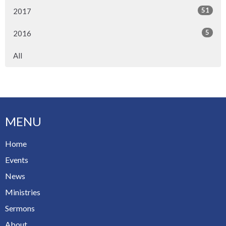
51
2017
5
2016
All
MENU
Home
Events
News
Ministries
Sermons
About