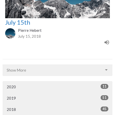
July 15th
Pierre Hebert
July 15, 2018
Show More
11
2020
51
2019
45
2018