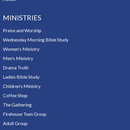
MINISTRIES
Praise and Worship
Wednesday Morning Bible Study
Women's Ministry
Men's Ministry
Drama Truth
Ladies Bible Study
Children's Ministry
Coffee Shop
The Gathering
Firehouse Teen Group
Adult Group