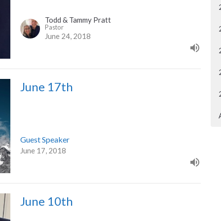
Todd & Tammy Pratt
Pastor
June 24, 2018
June 17th
Guest Speaker
June 17, 2018
June 10th