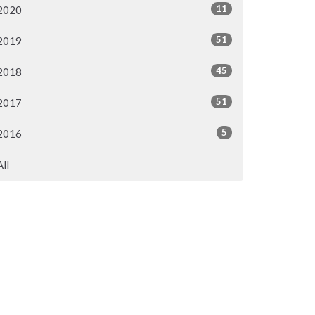
11
2020
51
2019
45
2018
51
2017
5
2016
All