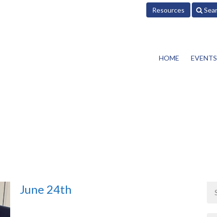
Resources
Sea
HOME
EVENTS
June 24th