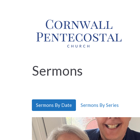
Sermons
Sermons By Date
Sermons By Series