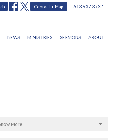
613.937.3737
rch
Contact + Map
NEWS
MINISTRIES
SERMONS
ABOUT
Show More