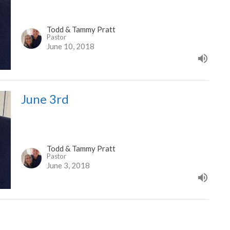
Todd & Tammy Pratt
Pastor
June 10, 2018
June 3rd
Todd & Tammy Pratt
Pastor
June 3, 2018