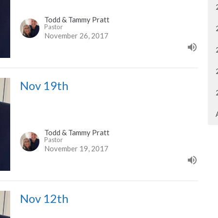
Todd & Tammy Pratt
Pastor
November 26, 2017
Nov 19th
Todd & Tammy Pratt
Pastor
November 19, 2017
Nov 12th