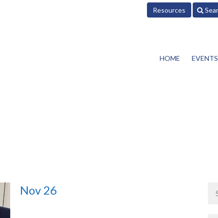
Resources
Sea
HOME
EVENTS
Nov 26