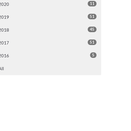
11
2020
51
2019
45
2018
51
2017
5
2016
All