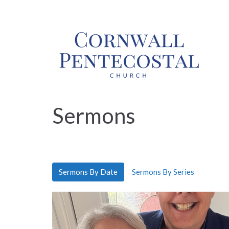
Sermons
Sermons By Date
Sermons By Series