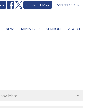
613.937.3737
rch
Contact + Map
NEWS
MINISTRIES
SERMONS
ABOUT
Show More