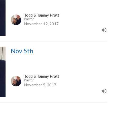
Todd & Tammy Pratt
Pastor
November 12, 2017
Nov 5th
Todd & Tammy Pratt
Pastor
November 5, 2017