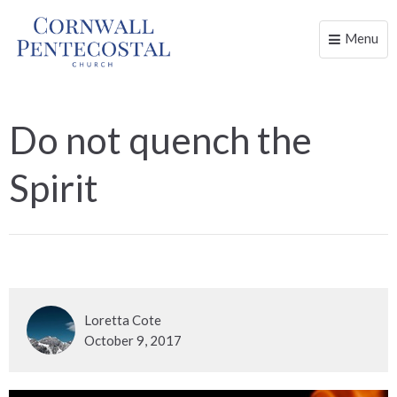
Menu
Toggle
naviga
Do not quench the
Spirit
Loretta Cote
October 9, 2017