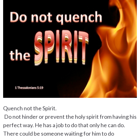
Quench not the Spirit.
Do not hinder or prevent the holy spirit from having his
perfect way. He has a job to do that only he can do.
There could be someone waiting for him to do