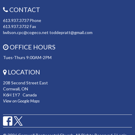
CONTACT
613.937.3737
Phone
613.937.3732
Fax
lwilson.cpc@cogeco.net toddepratt@gmail.com
OFFICE HOURS
Tues-Thurs 9:00AM-2PM
LOCATION
208 Second Street East
Cornwall, ON
K6H 1Y7 Canada
View on Google Maps