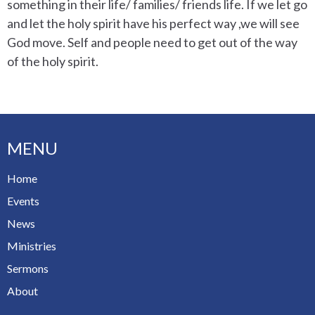
something in their life/ families/ friends life. If we let go
and let the holy spirit have his perfect way ,we will see
God move. Self and people need to get out of the way
of the holy spirit.
MENU
Home
Events
News
Ministries
Sermons
About