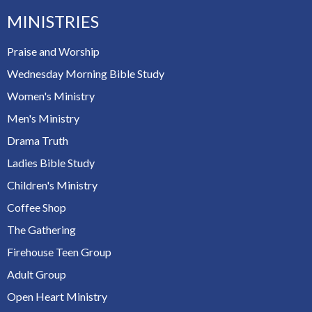
MINISTRIES
Praise and Worship
Wednesday Morning Bible Study
Women's Ministry
Men's Ministry
Drama Truth
Ladies Bible Study
Children's Ministry
Coffee Shop
The Gathering
Firehouse Teen Group
Adult Group
Open Heart Ministry