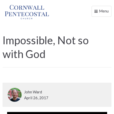
Menu
Toggle
naviga
Impossible, Not so
with God
John Ward
April 26, 2017