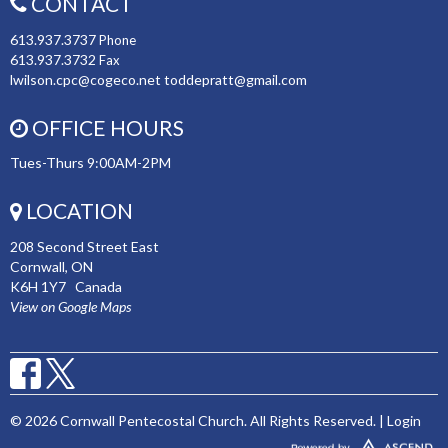
CONTACT
613.937.3737
Phone
613.937.3732
Fax
lwilson.cpc@cogeco.net toddepratt@gmail.com
OFFICE HOURS
Tues-Thurs 9:00AM-2PM
LOCATION
208 Second Street East
Cornwall, ON
K6H 1Y7 Canada
View on Google Maps
© 2026 Cornwall Pentecostal Church. All Rights Reserved. |
Login