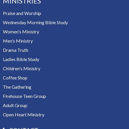
MINISTRIES
Praise and Worship
Wednesday Morning Bible Study
Women's Ministry
Men's Ministry
Drama Truth
Ladies Bible Study
Children's Ministry
Coffee Shop
The Gathering
Firehouse Teen Group
Adult Group
Open Heart Ministry