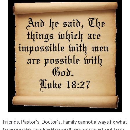
Friends, Pastor's, Doctor's, Family cannot always fix what