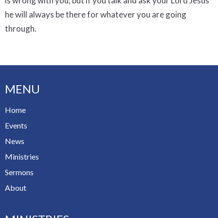
is wrong with you, but if you talk and ask your Lord Jesus
he will always be there for whatever you are going
through.
MENU
Home
Events
News
Ministries
Sermons
About