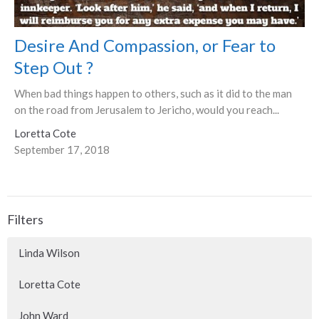
Desire And Compassion, or Fear to
Step Out ?
When bad things happen to others, such as it did to the man
on the road from Jerusalem to Jericho, would you reach...
Loretta Cote
September 17, 2018
Filters
Linda Wilson
Loretta Cote
John Ward