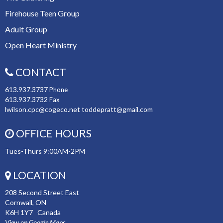
Firehouse Teen Group
Adult Group
Open Heart Ministry
CONTACT
613.937.3737
Phone
613.937.3732
Fax
lwilson.cpc@cogeco.net toddepratt@gmail.com
OFFICE HOURS
Tues-Thurs 9:00AM-2PM
LOCATION
208 Second Street East
Cornwall, ON
K6H 1Y7 Canada
View on Google Maps