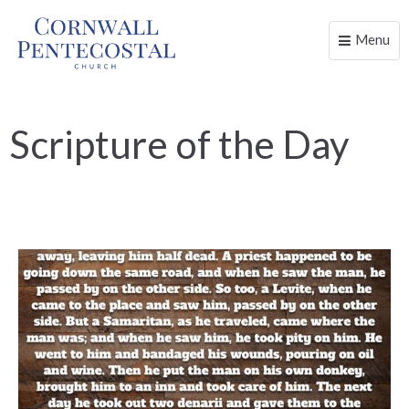
Menu
Toggle
naviga
Scripture of the Day