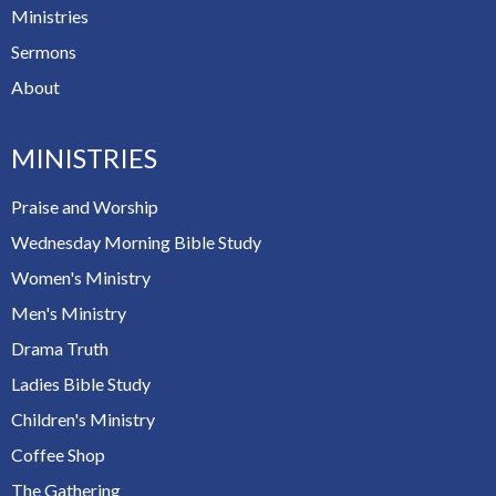
Ministries
Sermons
About
MINISTRIES
Praise and Worship
Wednesday Morning Bible Study
Women's Ministry
Men's Ministry
Drama Truth
Ladies Bible Study
Children's Ministry
Coffee Shop
The Gathering