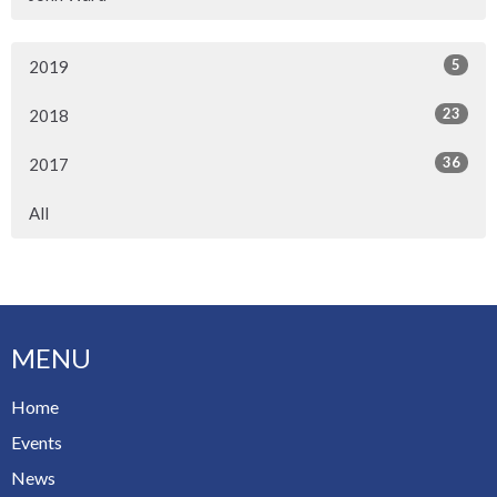
5
2019
23
2018
36
2017
All
MENU
Home
Events
News